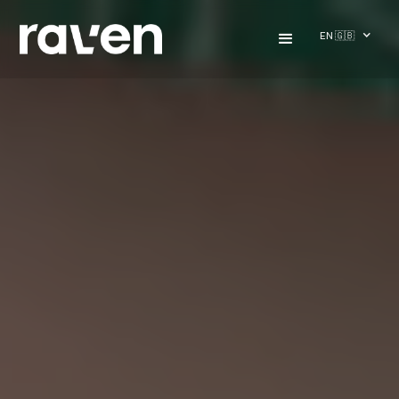
EN 🇬🇧