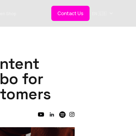
Contact Us
en Shop
EN 🇬🇧
ntent
bo for
stomers