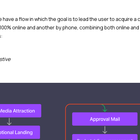
we have a flow in which the goal is to lead the user to acquire 
 100% online and another by phone, combining both online and 
s:
stive