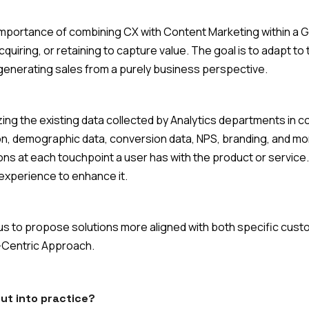
mportance of combining CX with Content Marketing within a Gr
acquiring, or retaining to capture value. The goal is to adapt t
 generating sales from a purely business perspective.
ing the existing data collected by Analytics departments in 
, demographic data, conversion data, NPS, branding, and mo
ions at each touchpoint a user has with the product or servic
 experience to enhance it.
ws us to propose solutions more aligned with both specific cu
-Centric Approach.
put into practice?