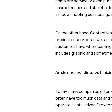
complete service or even purch
characteristics and stakeholder
aimed at meeting business goa
On the other hand, Content Mark
product or service, as well as 
customers have when learning ab
includes graphic and sometimes
‍Analyzing, building, optimiz
Today, many companies often w
often have too much data and m
operate a data-driven Growth s