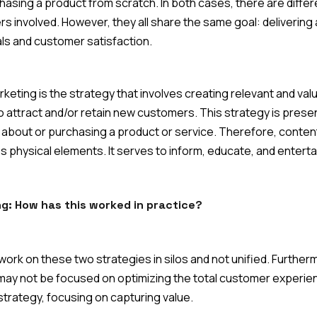
asing a product from scratch. In both cases, there are differ
s involved. However, they all share the same goal: delivering
ls and customer satisfaction.
eting is the strategy that involves creating relevant and val
to attract and/or retain new customers. This strategy is present
out or purchasing a product or service. Therefore, content is 
 physical elements. It serves to inform, educate, and enterta
ing: How has this worked in practice?
ork on these two strategies in silos and not unified. Furthe
ay not be focused on optimizing the total customer experien
trategy, focusing on capturing value.