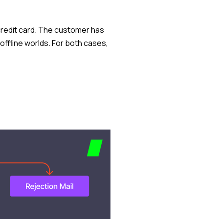
a credit card. The customer has
offline worlds. For both cases,