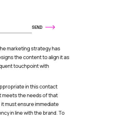
o, the marketing strategy has
gns the content to align it as
equent touchpoint with
ppropriate in this contact
at meets the needs of that
 it must ensure immediate
cy in line with the brand. To