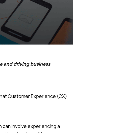
e and driving business
, what Customer Experience (CX)
 can involve experiencing a