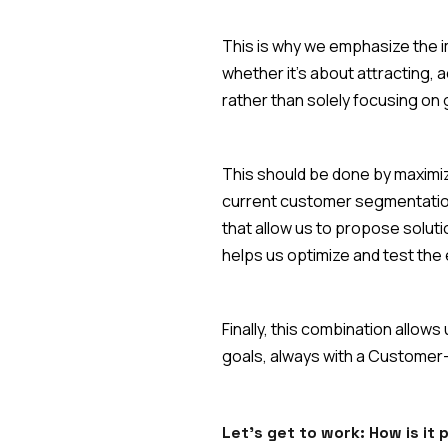
This is why we emphasize the i
whether it's about attracting, 
rather than solely focusing on
This should be done by maximiz
current customer segmentation
that allow us to propose solut
helps us optimize and test the
Finally, this combination allo
goals, always with a Customer
Let's get to work: How is it 