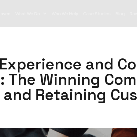
Raven
What We Do
Who We Help
Case Studies
Blog
Rav
Experience and Co
: The Winning Com
g and Retaining Cu