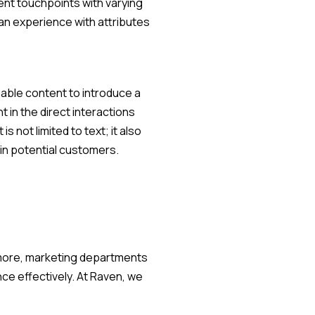
ent touchpoints with varying
 an experience with attributes
uable content to introduce a
 in the direct interactions
not limited to text; it also
in potential customers.
rmore, marketing departments
ce effectively. At Raven, we