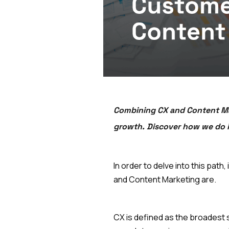
Combining CX and Content Mar
growth. Discover how we do i
In order to delve into this pa
and Content Marketing are.
CX is defined as the broadest 