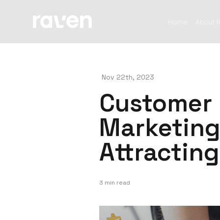
Home
About 
Nov 22th, 2023
Customer 
Marketing
Attractin
3 min read