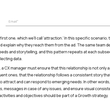
irst one, which we'll call 'attraction.' In this specific scenari
d explain why they reach them from the ad. The same team desi
needs and storytelling, and this pattern repeats at each subs
lecting data.
t, a CX manager must ensure that this relationship is not only a
ent ones, that the relationship follows a consistent story th
 attract and can respond to emerging needs. In other words,
, messages in case of any issues, and ensure visual consisten
 activities and objectives should be part of a Growth strategy.