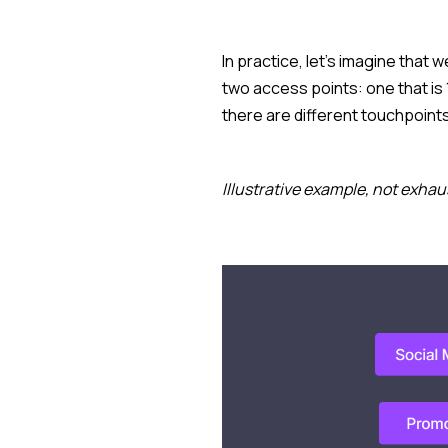
In practice, let's imagine that 
two access points: one that is
there are different touchpoint
Illustrative example, not exhau