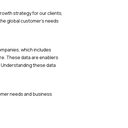
owth strategy for our clients,
o the global customer's needs
companies, which includes
re. These data are enablers
e. Understanding these data
stomer needs and business