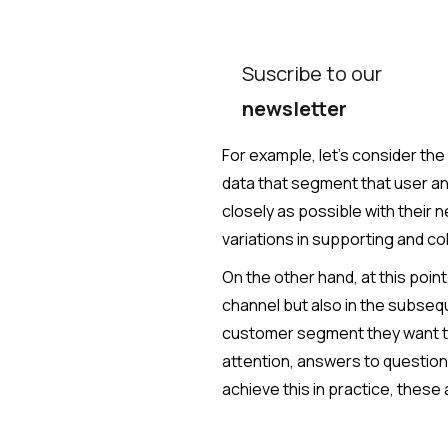
Suscribe to our
newsletter
For example, let's consider the f
data that segment that user an
closely as possible with their 
variations in supporting and col
On the other hand, at this poin
channel but also in the subsequ
customer segment they want to
attention, answers to questions
achieve this in practice, these