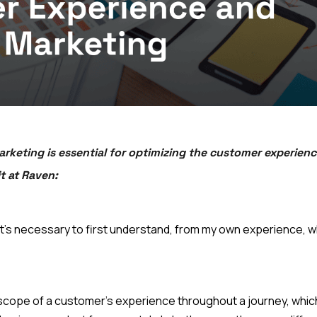
keting is essential for optimizing the customer experienc
t at Raven:
th, it's necessary to first understand, from my own experience
scope of a customer's experience throughout a journey, which