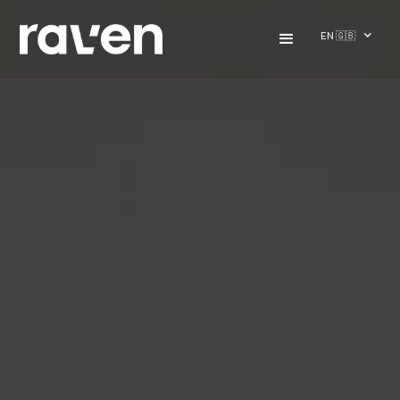
EN 🇬🇧