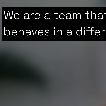
We are a team tha
behaves in a diffe