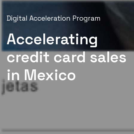
Digital Acceleration Program
Accelerating
credit card sales
in Mexico