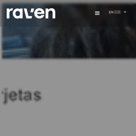
EN 🇬🇧