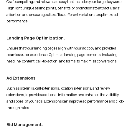
Craft compelling and relevant ad copy that includes your target keywords.
Highlight unique selling points, benefits, or promotions to attract users'
attention and encourage clicks. Test different variations to optimize ad
performance.
Landing Page Optimization.
Ensure that your landing pages align with your ad copy and provide a
seamless user experience. Optimize landing page elements, including
headline, content, call-to-action, and forms, to maximize conversions.
Ad Extensions.
Such as site links, call extensions, location extensions, and review
extensions, to provide additional information and enhance the visibility
and appeal of your ads. Extensions can improve ad performance and click-
through rates.
Bid Management.