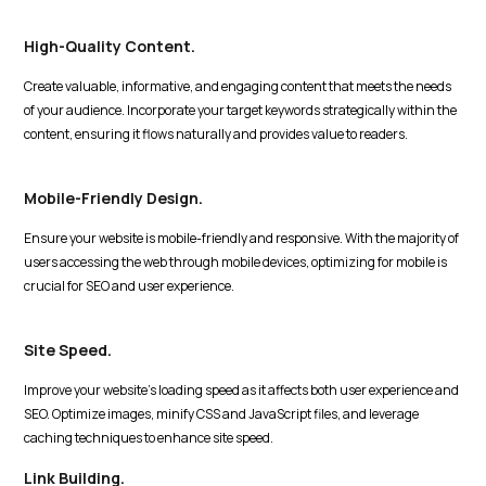
High-Quality Content.
Create valuable, informative, and engaging content that meets the needs
of your audience. Incorporate your target keywords strategically within the
content, ensuring it flows naturally and provides value to readers.
Mobile-Friendly Design.
Ensure your website is mobile-friendly and responsive. With the majority of
users accessing the web through mobile devices, optimizing for mobile is
crucial for SEO and user experience.
Site Speed.
Improve your website's loading speed as it affects both user experience and
SEO. Optimize images, minify CSS and JavaScript files, and leverage
caching techniques to enhance site speed.
Link Building.