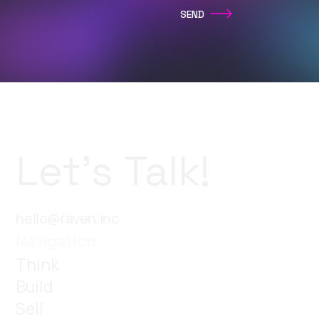
Let’s Talk!
hello@raven.inc
Navigation
Think
Build
Sell