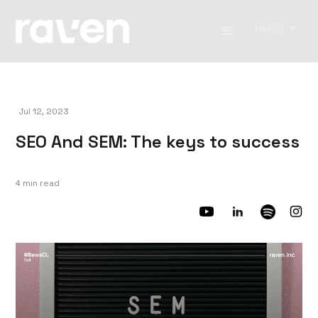
EN 🇬🇧
Jul 12, 2023
SEO And SEM: The keys to success
4 min read