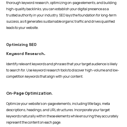
thorough keyword research, optimizing on-page elements, and building
high-quality backlinks, you can establish your digital presence as a
trusted authority in your industry. SEO lays the foundation for long-term
success, as it generates sustainable organic traffic and drives qualified
leads to your website.
Optimizing SEO
Keyword Research.
Identify relevant keywords and phrases that your target audience is likely
to search for. Use keyword research tools to discover high-volume and low-
competition keywords that align with your content.
On-Page Optimization.
Optimize your website's on-page elements, including title tags, meta
descriptions, headings, and URL structures. Incorporate your target
keywords naturally within these elements while ensuring they accurately
represent the content on each page.