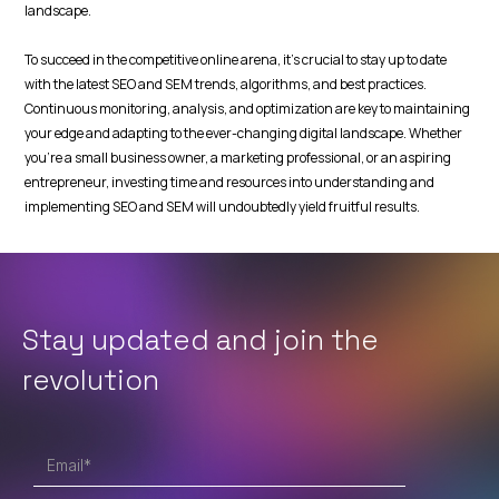
landscape.
To succeed in the competitive online arena, it's crucial to stay up to date
with the latest SEO and SEM trends, algorithms, and best practices.
Continuous monitoring, analysis, and optimization are key to maintaining
your edge and adapting to the ever-changing digital landscape. Whether
you're a small business owner, a marketing professional, or an aspiring
entrepreneur, investing time and resources into understanding and
implementing SEO and SEM will undoubtedly yield fruitful results.
Stay updated and join
the
revolution