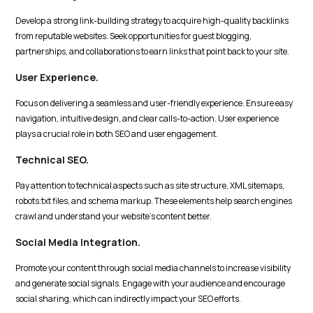
Develop a strong link-building strategy to acquire high-quality backlinks
from reputable websites. Seek opportunities for guest blogging,
partnerships, and collaborations to earn links that point back to your site.
User Experience.
Focus on delivering a seamless and user-friendly experience. Ensure easy
navigation, intuitive design, and clear calls-to-action. User experience
plays a crucial role in both SEO and user engagement.
Technical SEO.
Pay attention to technical aspects such as site structure, XML sitemaps,
robots.txt files, and schema markup. These elements help search engines
crawl and understand your website's content better.
Social Media Integration.
Promote your content through social media channels to increase visibility
and generate social signals. Engage with your audience and encourage
social sharing, which can indirectly impact your SEO efforts.