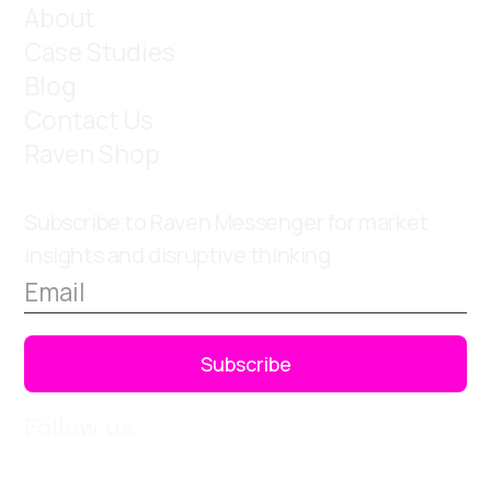
About
Case Studies
Blog
Contact Us
Raven Shop
Subscribe to Raven Messenger for market
insights and disruptive thinking
Follow us