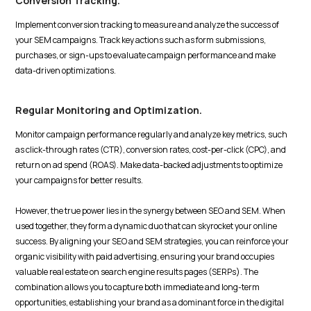
Conversion Tracking.
Implement conversion tracking to measure and analyze the success of
your SEM campaigns. Track key actions such as form submissions,
purchases, or sign-ups to evaluate campaign performance and make
data-driven optimizations.
Regular Monitoring and Optimization.
Monitor campaign performance regularly and analyze key metrics, such
as click-through rates (CTR), conversion rates, cost-per-click (CPC), and
return on ad spend (ROAS). Make data-backed adjustments to optimize
your campaigns for better results.
However, the true power lies in the synergy between SEO and SEM. When
used together, they form a dynamic duo that can skyrocket your online
success. By aligning your SEO and SEM strategies, you can reinforce your
organic visibility with paid advertising, ensuring your brand occupies
valuable real estate on search engine results pages (SERPs). The
combination allows you to capture both immediate and long-term
opportunities, establishing your brand as a dominant force in the digital