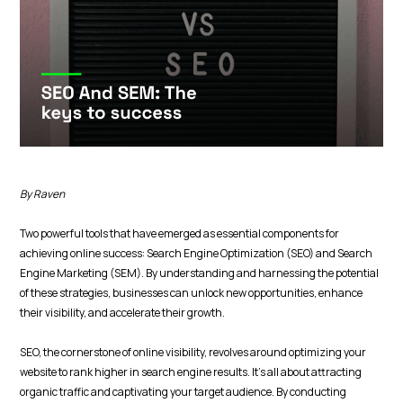
By Raven
Two powerful tools that have emerged as essential components for
achieving online success: Search Engine Optimization (SEO) and Search
Engine Marketing (SEM). By understanding and harnessing the potential
of these strategies, businesses can unlock new opportunities, enhance
their visibility, and accelerate their growth.
SEO, the cornerstone of online visibility, revolves around optimizing your
website to rank higher in search engine results. It's all about attracting
organic traffic and captivating your target audience. By conducting