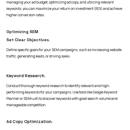
managing your ad budget, optimizing ad copy, and utilizing relevant
keywords, you can maximize your return on investment (ROI) and achieve
higher conversion rates.
Optimizing SEM
Set Clear Objectives
.
Define specific goals for your SEM campaigns, such as increasing website
traffic, generating leads, or driving sales.
Keyword Research.
Conduct thorough keyword research to identify relevant and high-
performing keywords for your campaigns. Use tools like Google Keyword
Planner or SEMrush to discover keywords with good search volume and
manageable competition.
Ad Copy Optimization.