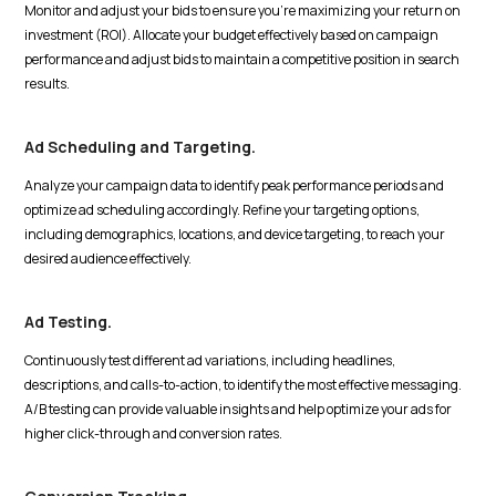
Monitor and adjust your bids to ensure you're maximizing your return on
investment (ROI). Allocate your budget effectively based on campaign
performance and adjust bids to maintain a competitive position in search
results.
Ad Scheduling and Targeting.
Analyze your campaign data to identify peak performance periods and
optimize ad scheduling accordingly. Refine your targeting options,
including demographics, locations, and device targeting, to reach your
desired audience effectively.
Ad Testing.
Continuously test different ad variations, including headlines,
descriptions, and calls-to-action, to identify the most effective messaging.
A/B testing can provide valuable insights and help optimize your ads for
higher click-through and conversion rates.