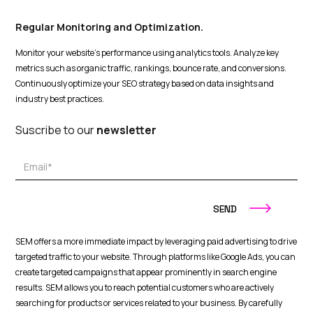
Regular Monitoring and Optimization.
Monitor your website's performance using analytics tools. Analyze key
metrics such as organic traffic, rankings, bounce rate, and conversions.
Continuously optimize your SEO strategy based on data insights and
industry best practices.
Suscribe to our
newsletter
SEM offers a more immediate impact by leveraging paid advertising to drive
targeted traffic to your website. Through platforms like Google Ads, you can
create targeted campaigns that appear prominently in search engine
results. SEM allows you to reach potential customers who are actively
searching for products or services related to your business. By carefully