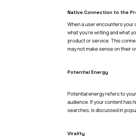
Native Connection to the Pr
When a user encounters your con
what you're writing and what yo
product or service. This conne
may not make sense on their o
Potential Energy
Potential energy refers to your
audience. If your content has h
searches, is discussed in popula
Virality