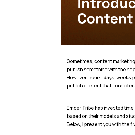
Sometimes, content marketing ca
publish something with the hope
However, hours, days, weeks pas
publish content that consisten
Ember Tribe has invested time 
based on their models and stud
Below, I present you with the f