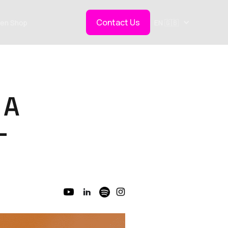
Contact Us
en Shop
EN 🇬🇧
 A
-