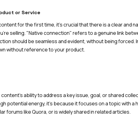
oduct or Service
tent for the first time, it's crucial that there is a clear and
u're selling. "Native connection" refers to a genuine link bet
ction should be seamless and evident, without being forced. I
wn without reference to your product.
 content's ability to address a key issue, goal, or shared coll
igh potential energy, it's because it focuses on a topic with a
r forums like Quora, or is widely shared in related articles.