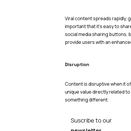
Viral content spreads rapidly, ge
important that it's easy to sha
social media sharing buttons, b
provide users with an enhanced
Disruption
Content is disruptive when it o
unique value directly related t
something different.
Suscribe to our
newsletter