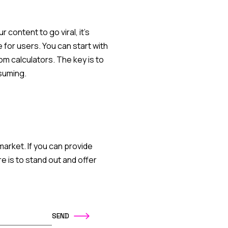
 content to go viral, it's
 for users. You can start with
om calculators. The key is to
suming.
market. If you can provide
e is to stand out and offer