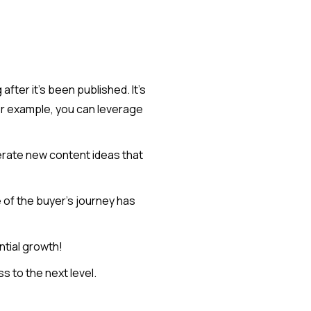
fter it's been published. It's
or example, you can leverage
nerate new content ideas that
 of the buyer's journey has
ntial growth!
 to the next level.