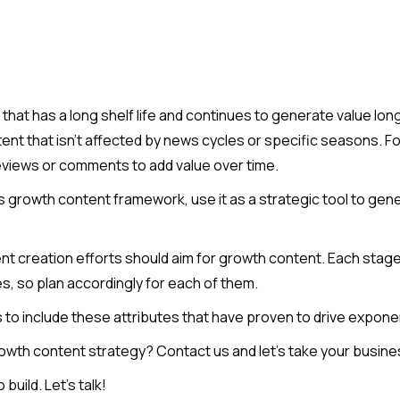
hat has a long shelf life and continues to generate value long a
nt that isn't affected by news cycles or specific seasons. F
eviews or comments to add value over time.
his growth content framework, use it as a strategic tool to ge
nt creation efforts should aim for growth content. Each stage
, so plan accordingly for each of them.
 to include these attributes that have proven to drive expone
owth content strategy? Contact us and let’s take your business
uild. Let’s talk!