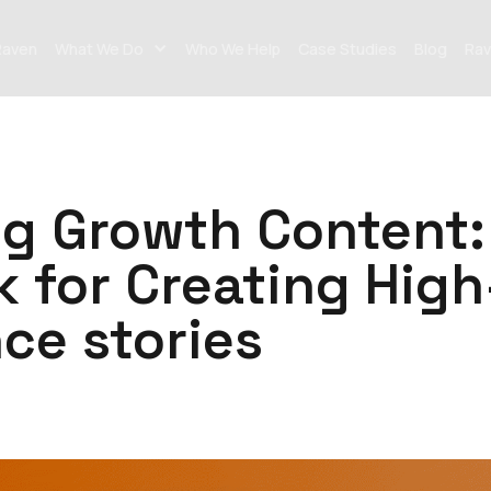
Raven
What We Do
Who We Help
Case Studies
Blog
Rav
ng Growth Content:
 for Creating High
ce stories