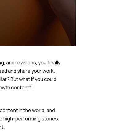
, and revisions, you finally
read and share your work.
iar? But what if you could
rowth content"!
ontent in the world, and
e high-performing stories.
nt.