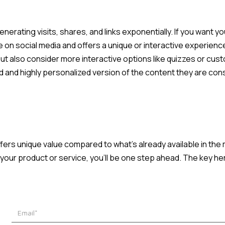
nerating visits, shares, and links exponentially. If you want your
re on social media and offers a unique or interactive experience
ut also consider more interactive options like quizzes or cust
 and highly personalized version of the content they are con
ffers unique value compared to what's already available in the 
o your product or service, you'll be one step ahead. The key her