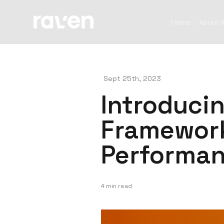
Home
About 
Sept 25th, 2023
Introduci
Framework
Performan
4 min read