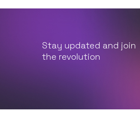
Stay updated and join
the revolution