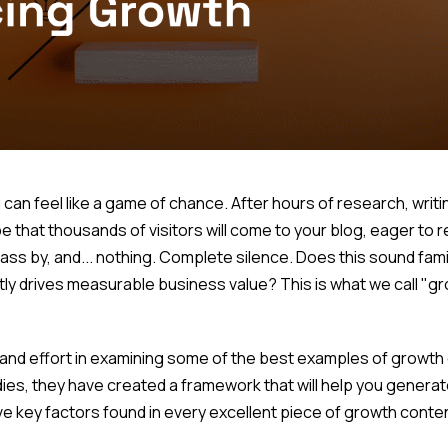
n feel like a game of chance. After hours of research, writing
 that thousands of visitors will come to your blog, eager to 
s by, and... nothing. Complete silence. Does this sound famil
tly drives measurable business value? This is what we call "g
and effort in examining some of the best examples of growth c
ies, they have created a framework that will help you generat
ive key factors found in every excellent piece of growth conte