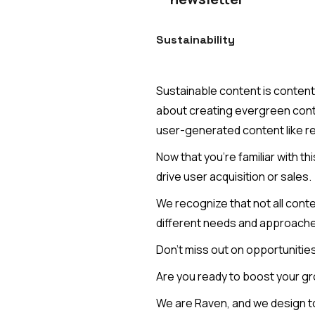
Sustainability
Sustainable content is content t
about creating evergreen conte
user-generated content like r
Now that you're familiar with t
drive user acquisition or sales.
We recognize that not all conte
different needs and approaches
Don't miss out on opportunities
Are you ready to boost your gr
We are Raven, and we design to b