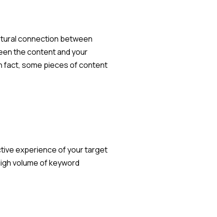
 natural connection between
ween the content and your
n fact, some pieces of content
ective experience of your target
 high volume of keyword