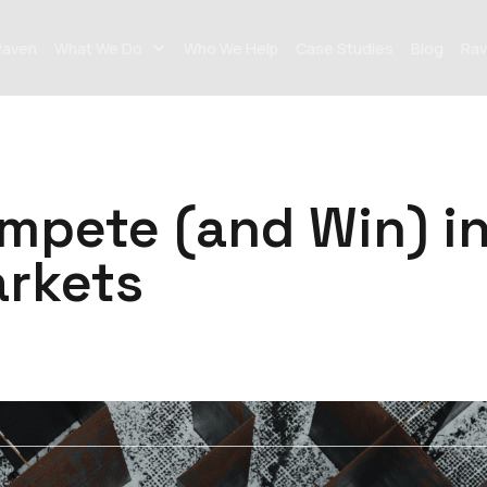
Raven
What We Do
Who We Help
Case Studies
Blog
Rav
mpete (and Win) i
rkets