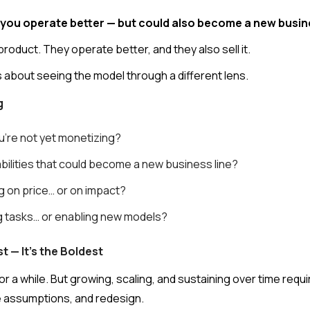
lp you operate better — but could also become a new busi
product. They operate better, and they also sell it.
as about seeing the model through a different lens.
g
u're not yet monetizing?
bilities that could become a new business line?
g on price… or on impact?
ng tasks… or enabling new models?
t — It's the Boldest
r a while. But growing, scaling, and sustaining over time req
e assumptions, and redesign.