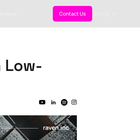
Contact Us
en Shop
EN 🇬🇧
n Low-