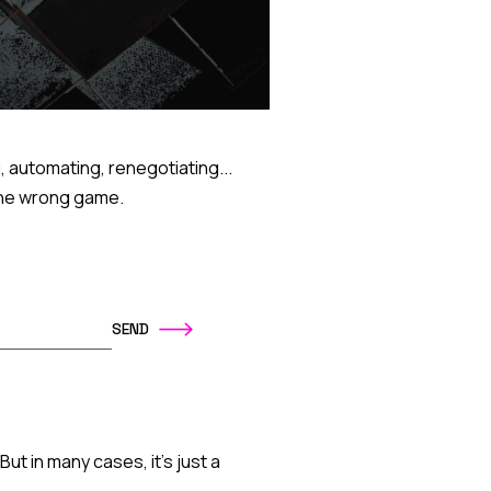
, automating, renegotiating...
g the wrong game.
ut in many cases, it's just a