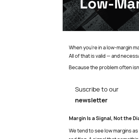
When you're in a low-margin mar
All of that is valid — and neces
Because the problem often isn't
Suscribe to our
newsletter
Margin Is a Signal, Not the D
We tend to see low margins as an