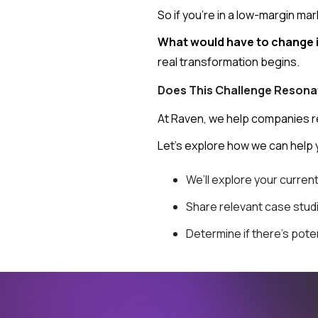
So if you're in a low-margin mar
What would have to change i
real transformation begins.
Does This Challenge Resona
At Raven, we help companies red
Let’s explore how we can help 
We’ll explore your curren
Share relevant case stu
Determine if there's pote