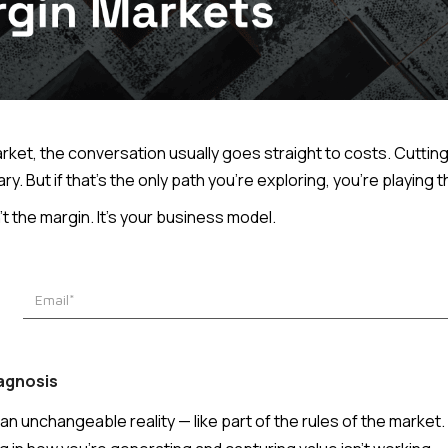
ket, the conversation usually goes straight to costs. Cutting
sary. But if that's the only path you're exploring, you're playin
 the margin. It's your business model.
iagnosis
 unchangeable reality — like part of the rules of the market. B