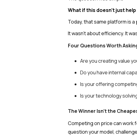
What if this doesn’t just he
Today, that same platform is a 
It wasn’t about efficiency. It w
Four Questions Worth Askin
Are you creating value yo
Do you have internal capa
Is your offering competin
Is your technology solvi
The Winner Isn't the Cheapes
Competing on price can work fo
question your model, challeng