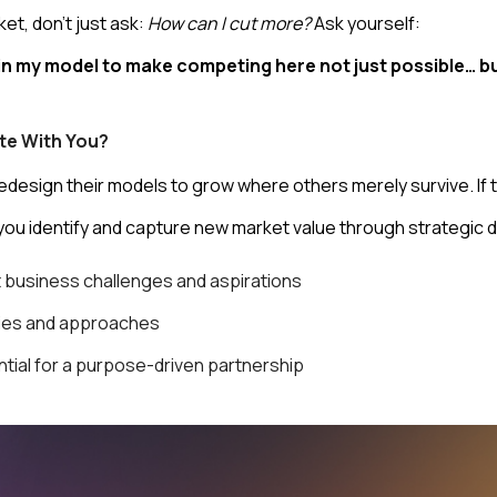
ket, don’t just ask:
How can I cut more?
Ask yourself:
n my model to make competing here not just possible… bu
te With You?
esign their models to grow where others merely survive. If thi
you identify and capture new market value through strategic d
t business challenges and aspirations
dies and approaches
ntial for a purpose-driven partnership