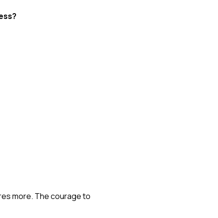
ness?
uires more. The courage to