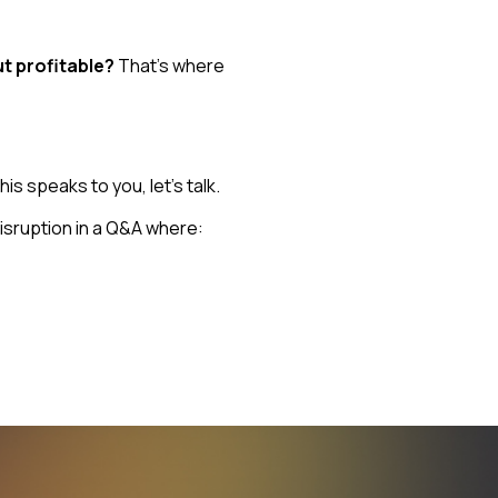
t profitable?
That’s where
s speaks to you, let’s talk.
isruption in a Q&A where: