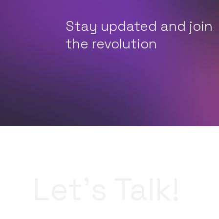
Stay updated and join
the revolution
Let’s Talk!