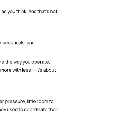
 as you think. And that’s not
rmaceuticals, and
ine the way you operate,
more with less — it’s about
r pressure, little room to
hey used to coordinate their