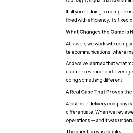
red flag. A signal that somethi
If all you're doing to compete i
fixed with efficiency. It's fixed
What Changes the Game Is No
At Raven, we work with companie
telecommunications, where marg
And we've learned that what mo
capture revenue, and leverage i
doing something different.
A Real Case That Proves the
A last-mile delivery company ca
differentiate. When we reviewed
operations — and it was underut
The question was simple: