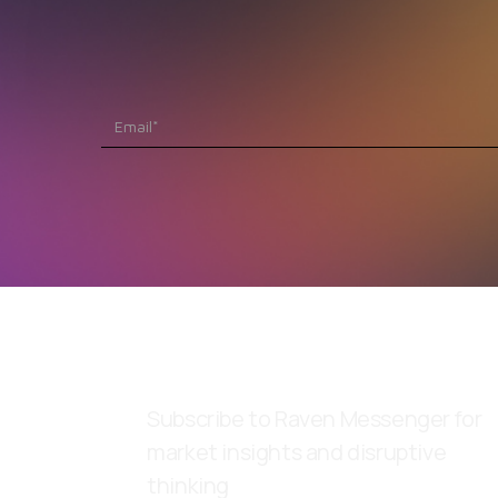
Subscribe to Raven Messenger for
market insights and disruptive
thinking