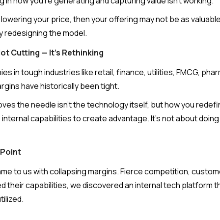
ng in how you're generating and capturing value isn't working.
s lowering your price, then your offering may not be as valuable
 by redesigning the model.
t Cutting — It's Rethinking
s in tough industries like retail, finance, utilities, FMCG, pha
ins have historically been tight.
ves the needle isn’t the technology itself, but how you redef
nternal capabilities to create advantage. It’s not about doing 
 Point
me to us with collapsing margins. Fierce competition, custome
 their capabilities, we discovered an internal tech platform t
ilized.