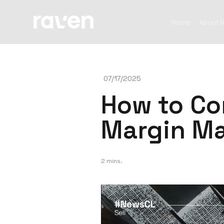
Home
About 
07/17/2025
How to Co
Margin Ma
2 mins.