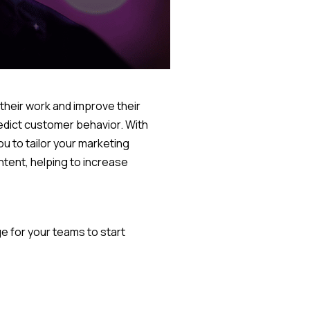
 their work and improve their
edict customer behavior. With
ou to tailor your marketing
tent, helping to increase
e for your teams to start