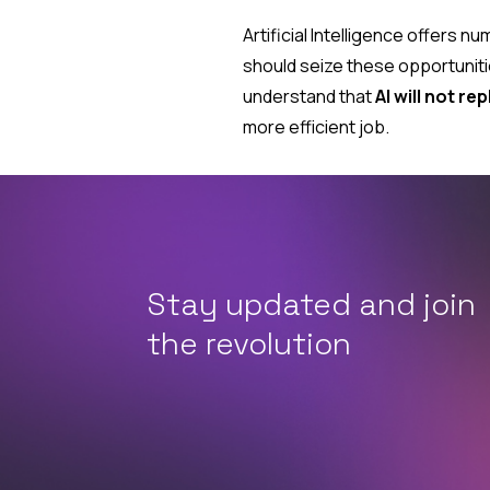
Artificial Intelligence offers
should seize these opportuniti
understand that
AI will not re
more efficient job.
Stay updated and join
the revolution