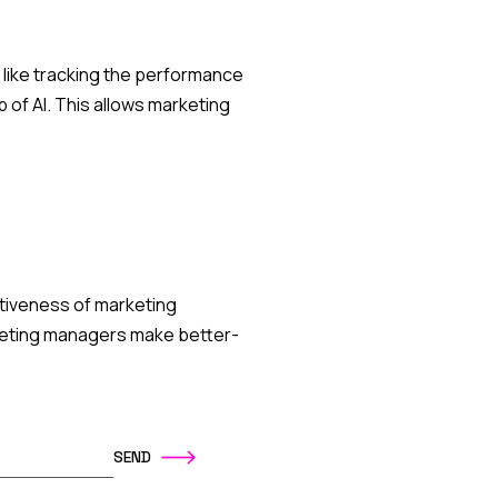
 like tracking the performance
 of AI. This allows marketing
ctiveness of marketing
keting managers make better-