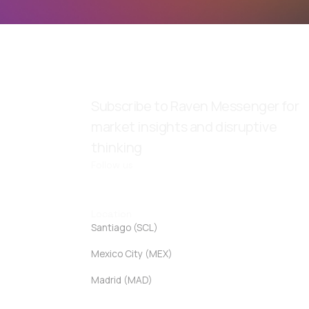
Subscribe to Raven Messenger for
market insights and disruptive
thinking
Follow us
Location
Santiago (SCL)
Mexico City (MEX)
Madrid (MAD)