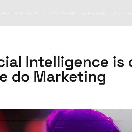
Raven
What We Do
Who We Help
Case Studies
Blog
Rav
cial Intelligence i
e do Marketing