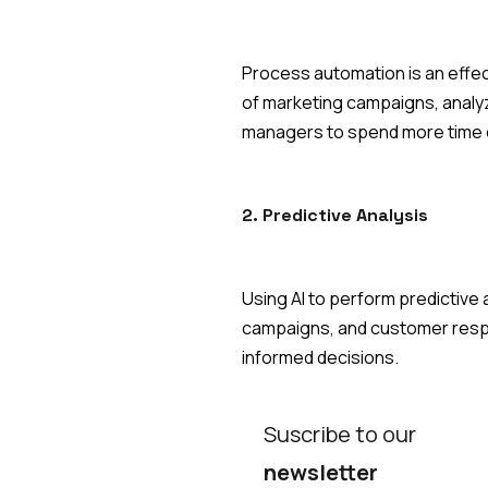
Process automation is an effec
of marketing campaigns, analyz
managers to spend more time o
2. Predictive Analysis
Using AI to perform predictive
campaigns, and customer respo
informed decisions.
Suscribe to our
newsletter