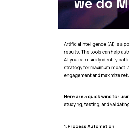
Artificial Intelligence (AI) is 
results. The tools can help au
AI, you can quickly identify pa
strategy for maximum impact. A
engagement and maximize retu
Here are 5 quick wins for usin
studying, testing, and validati
1.
Process Automation