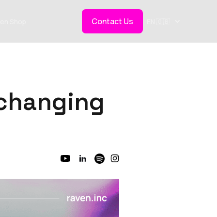
Contact Us
en Shop
EN 🇬🇧
s changing