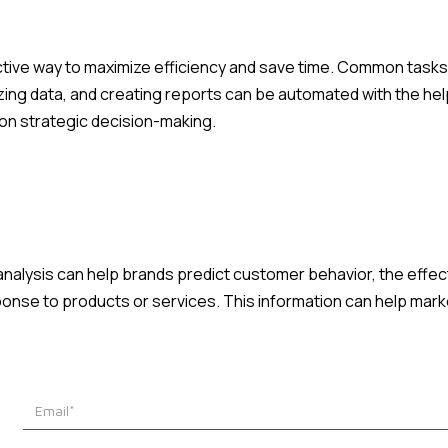
tive way to maximize efficiency and save time. Common tasks
ing data, and creating reports can be automated with the help
n strategic decision-making.
 analysis can help brands predict customer behavior, the effe
nse to products or services. This information can help mar