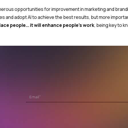
 numerous opportunities for improvement in marketing and bra
es and adopt AI to achieve the best results, but more importa
place people... it will enhance people's work
, being key to k