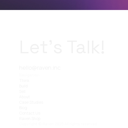
Let’s Talk!
hello@raven.inc
Navigation
Think
Build
Sell
About
Case Studies
Blog
Contact Us
Raven Shop
Copyright © Raven 2025 All rights reserved