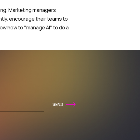
nding. Marketing managers
ntly, encourage their teams to
now how to "manage AI" to do a