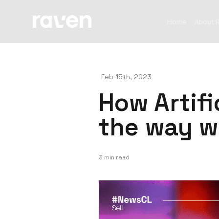
Home
About 
Feb 15th, 2023
How Artifi
the way w
3 min read