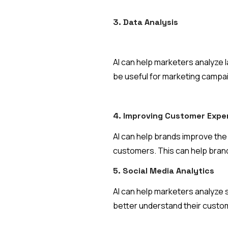
3. Data Analysis
AI can help marketers analyze l
be useful for marketing campa
4. Improving Customer Expe
AI can help brands improve th
customers. This can help brands
5. Social Media Analytics
AI can help marketers analyze s
better understand their custo