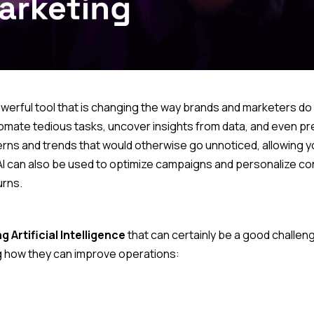
a powerful tool that is changing the way brands and marketers do
tomate tedious tasks, uncover insights from data, and even pr
tterns and trends that would otherwise go unnoticed, allowing y
I can also be used to optimize campaigns and personalize con
rns.
g Artificial Intelligence
that can certainly be a good challeng
ng how they can improve operations: