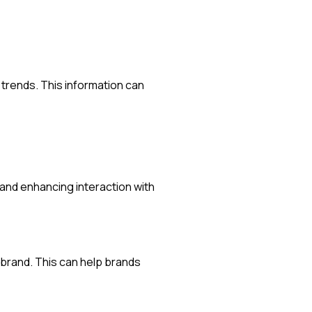
 trends. This information can
nd enhancing interaction with
 brand. This can help brands