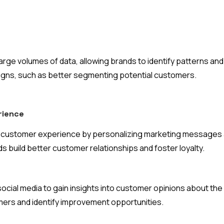
arge volumes of data, allowing brands to identify patterns and
igns, such as better segmenting potential customers.
rience
e customer experience by personalizing marketing messages a
 build better customer relationships and foster loyalty.
ocial media to gain insights into customer opinions about the
mers and identify improvement opportunities.